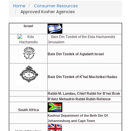
Home
Consumer Resources
Approved Kosher Agencies
Israel
Bais Din Tzedek of the Eida Hachareidis
Jerusalem
Bais Din Tzedek of Agudath Israel
Bais Din Tzedek of K’hal Machzikei Hadas
Rabbi M. Landau, Chief Rabbi for B’nei Brak
B’datz Mehadrin Rabbi Rubin Rehovot
South Africa
Kashrut Department of the Beth Din
Of
Johannesburg and Cape Town