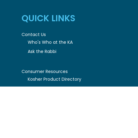
QUICK LINKS
Contact Us
Who's Who at the KA
Ask the Rabbi
Consumer Resources
Kosher Product Directory
Kosher Establishments
Approved Kashrut Agencies
Pesach Guide
Mikvaot
Eruv