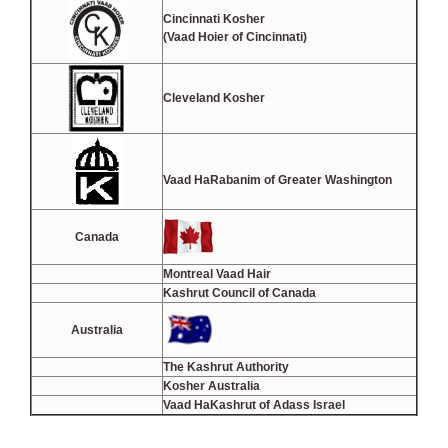
Cincinnati Kosher
(Vaad Hoier of Cincinnati)
Cleveland Kosher
Vaad HaRabanim of Greater Washington
Canada
Montreal Vaad Hair
Kashrut Council of Canada
Australia
The Kashrut Authority
Kosher Australia
Vaad HaKashrut of Adass Israel