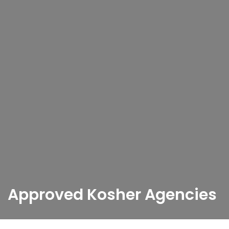
Approved Kosher Agencies