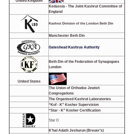
United Kingdom
Kedassia - The Joint Kashrut Committee of
England
Kashrut Division of the London Beth Din
Manchester Beth Din
Gateshead Kashrus Authority
Beth Din of the Federation of Synagogues
London
United States
The Union of Orthodox Jewish
Congregations
The Organised Kashrut Laboratories
“Kof - K” Kosher Supervision
“Star - K” Kosher Certification
Star D
K’hal Adath Jeshurun (Breuer’s)