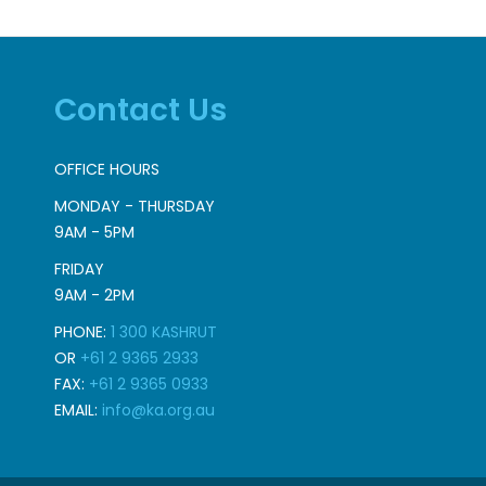
Contact Us
OFFICE HOURS
MONDAY - THURSDAY
9AM - 5PM
FRIDAY
9AM - 2PM
PHONE:
1 300 KASHRUT
OR
+61 2 9365 2933
FAX:
+61 2 9365 0933
EMAIL:
info@ka.org.au