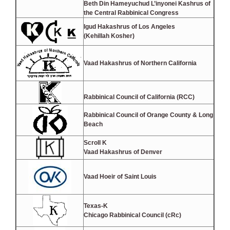
Beth Din Hameyuchud L’inyonei Kashrus of
the Central Rabbinical Congress
Igud Hakashrus of Los Angeles
(Kehillah Kosher)
Vaad Hakashrus of Northern California
Rabbinical Council of California (RCC)
Rabbinical Council of Orange County & Long
Beach
Scroll K
Vaad Hakashrus of Denver
Vaad Hoeir of Saint Louis
Texas-K
Chicago Rabbinical Council (cRc)