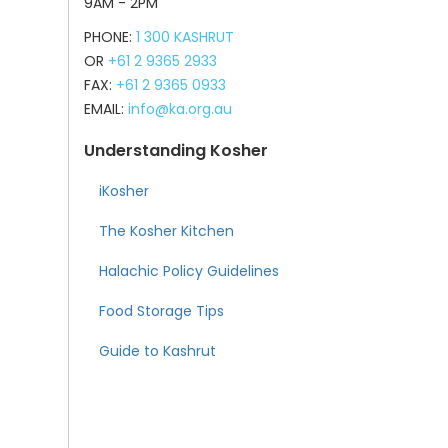
9AM - 2PM
PHONE:
1 300 KASHRUT
OR
+61 2 9365 2933
FAX:
+61 2 9365 0933
EMAIL:
info@ka.org.au
Understanding Kosher
iKosher
The Kosher Kitchen
Halachic Policy Guidelines
Food Storage Tips
Guide to Kashrut