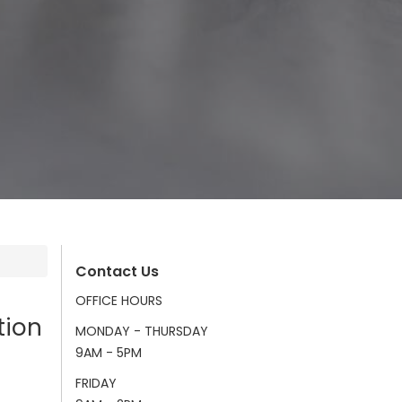
Contact Us
OFFICE HOURS
tion
MONDAY - THURSDAY
9AM - 5PM
FRIDAY