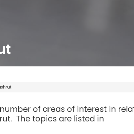
ut
ashrut
 number of areas of interest in rela
ut. The topics are listed in