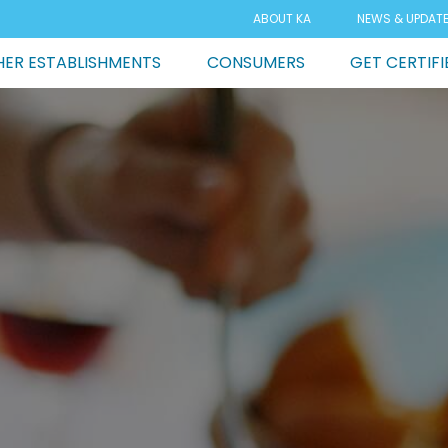
ABOUT KA
NEWS & UPDAT
ER ESTABLISHMENTS
CONSUMERS
GET CERTIFI