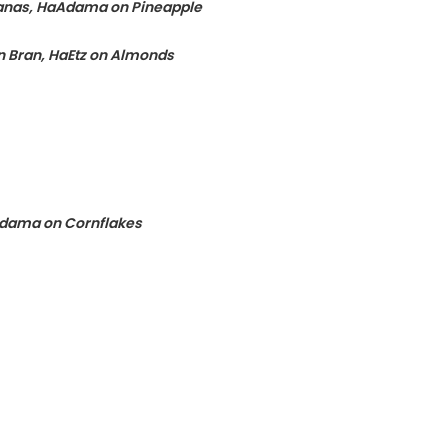
tanas, HaAdama on Pineapple
 Bran, HaEtz on Almonds
Adama on Cornflakes