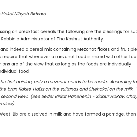
Hakol Nihyeh Bidvaro
sing on breakfast cereals the following are the blessings for su
Rabbinic Administrator of The Kashrut Authority.
 and indeed a cereal mix containing Mezonot flakes and fruit pie
s require that whenever a mezonot food is mixed with other fo
ons are of the view that as long as the foods are individually
ndividual food.
the first opinion, only a mezonot needs to be made. According to
e bran flakes, HaEtz on the sultanas and Shehakol on the milk.
 second view. (See Seder Birkat Hanehenin - Siddur HoRav, Cha
s view)
Weet-Bix are dissolved in milk and have formed a porridge, then