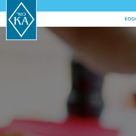
Main
KOSH
navigation