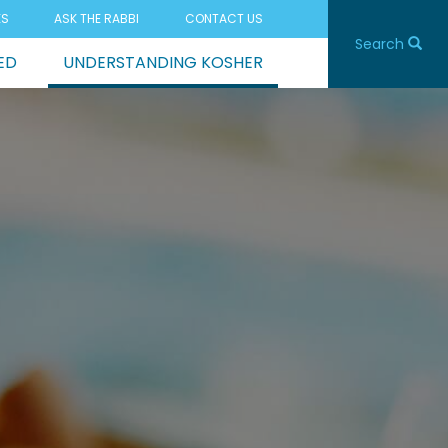
ES
ASK THE RABBI
CONTACT US
Search
ED
UNDERSTANDING KOSHER