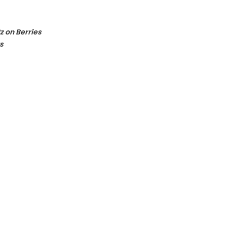
z on Berries
s