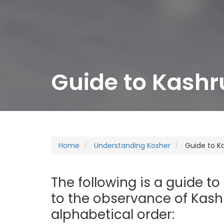
Guide to Kashr
Home
Understanding Kosher
Guide to K
The following is a guide to
to the observance of Kashr
alphabetical order: