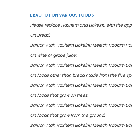
BRACHOT ON VARIOUS FOODS
Please replace HaShem and Elokeinu with the appr
On Bread
:
Baruch Atah HaShem Elokeinu Melech Haolam HaM
On wine or grape juice
:
Baruch Atah HaShem Elokeinu Melech Haolam Bor
On foods other than bread made from the five spe
Baruch Atah HaShem Elokeinu Melech Haolam Bo
On foods that grow on trees
:
Baruch Atah HaShem Elokeinu Melech Haolam Bora
On foods that grow from the ground
:
Baruch Atah HaShem Elokeinu Melech Haolam Bo