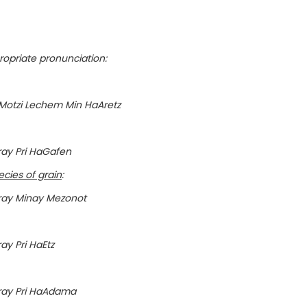
opriate pronunciation:
otzi Lechem Min HaAretz
ay Pri HaGafen
cies of grain
:
ray Minay Mezonot
y Pri HaEtz
ray Pri HaAdama