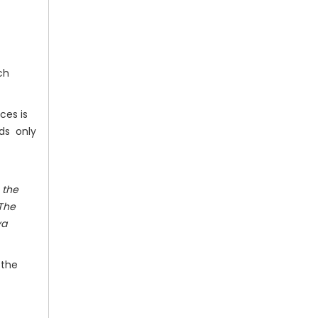
ch
ces is
ods only
 the
 The
ya
 the