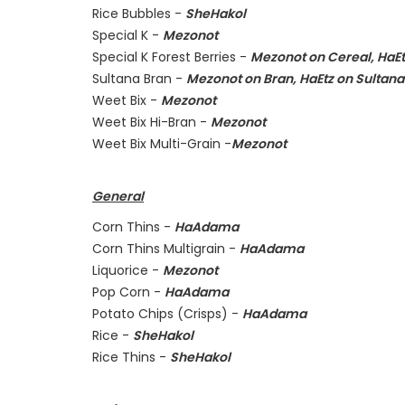
Rice Bubbles -
SheHakol
Special K -
Mezonot
Special K Forest Berries -
Mezonot on Cereal, HaEt
Sultana Bran -
Mezonot on Bran, HaEtz on Sultana
Weet Bix -
Mezonot
Weet Bix Hi-Bran -
Mezonot
Weet Bix Multi-Grain -
Mezonot
General
Corn Thins -
HaAdama
Corn Thins Multigrain -
HaAdama
Liquorice -
Mezonot
Pop Corn -
HaAdama
Potato Chips (Crisps) -
HaAdama
Rice -
SheHakol
Rice Thins -
SheHakol