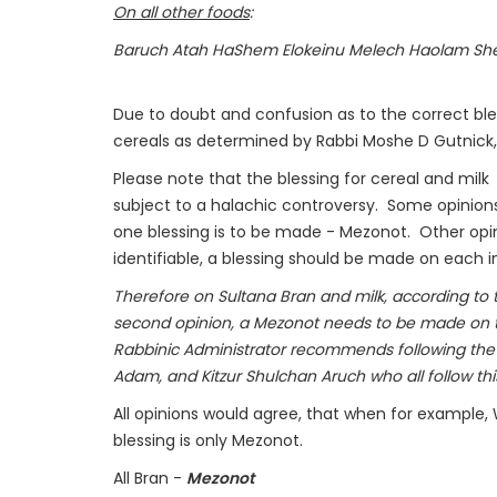
On all other foods
:
Baruch Atah HaShem Elokeinu Melech Haolam She
Due to doubt and confusion as to the correct bles
cereals as determined by Rabbi Moshe D Gutnick, 
Please note that the blessing for cereal and milk
subject to a halachic controversy. Some opinion
one blessing is to be made - Mezonot. Other opini
identifiable, a blessing should be made on each i
Therefore on Sultana Bran and milk, according to 
second opinion, a Mezonot needs to be made on th
Rabbinic Administrator recommends following the
Adam, and Kitzur Shulchan Aruch who all follow thi
All opinions would agree, that when for example, 
blessing is only Mezonot.
All Bran -
Mezonot