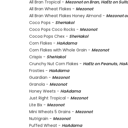
All Bran Tropical -
Mezonot on Bran, HaEtz on Sul
All Bran Wheat Flakes -
Mezonot
All Bran Wheat Flakes Honey Almond -
Mezonot on
Coco Pops -
SheHakol
Coco Pops Coco Rocks -
Mezonot
Cocoa Pops Chex -
SheHakol
Corn Flakes -
HaAdama
Corn Flakes with Whole Grain -
Mezonot
Crispix -
SheHakol
Crunchy Nut Corn Flakes -
HaEtz on Peanuts, Ha
Frosties -
HaAdama
Guardian -
Mezonot
Granola -
Mezonot
Honey Weets -
HaAdama
Just Right Tropical -
Mezonot
Lite Bix -
Mezonot
Mini Wheats 5 Grains -
Mezonot
Nutrigrain -
Mezonot
Puffed Wheat -
HaAdama