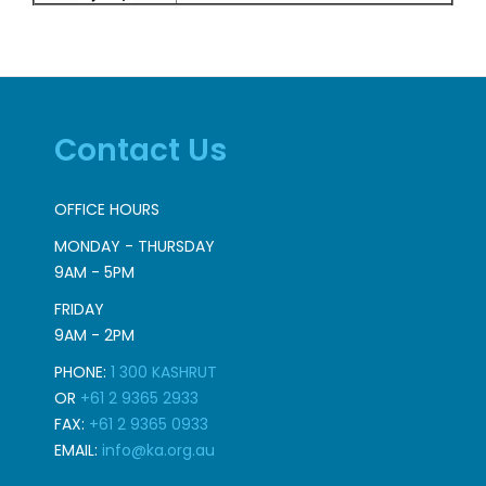
Contact Us
OFFICE HOURS
MONDAY - THURSDAY
9AM - 5PM
FRIDAY
9AM - 2PM
PHONE:
1 300 KASHRUT
OR
+61 2 9365 2933
FAX:
+61 2 9365 0933
EMAIL:
info@ka.org.au