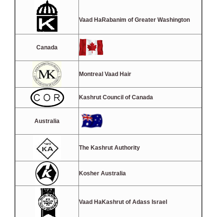
Vaad HaRabanim of Greater Washington
Canada
Montreal Vaad Hair
Kashrut Council of Canada
Australia
The Kashrut Authority
Kosher Australia
Vaad HaKashrut of Adass Israel