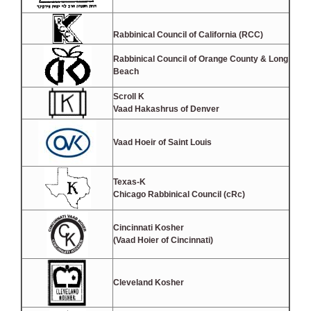
Rabbinical Council of California (RCC)
Rabbinical Council of Orange County & Long
Beach
Scroll K
Vaad Hakashrus of Denver
Vaad Hoeir of Saint Louis
Texas-K
Chicago Rabbinical Council (cRc)
Cincinnati Kosher
(Vaad Hoier of Cincinnati)
Cleveland Kosher