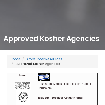
Approved Kosher Agencies
Home
Consumer Resources
Approved Kosher Agencies
Israel
Bais Din Tzedek of the Eida Hachareidis
Jerusalem
Bais Din Tzedek of Agudath Israel