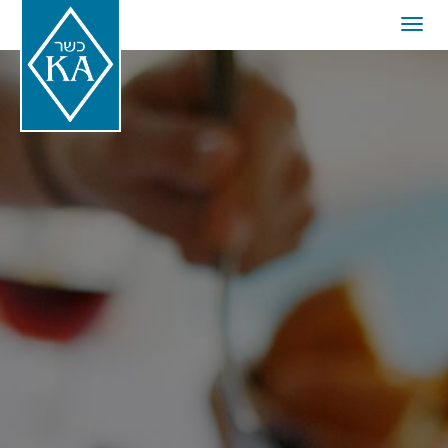
Togg
navig