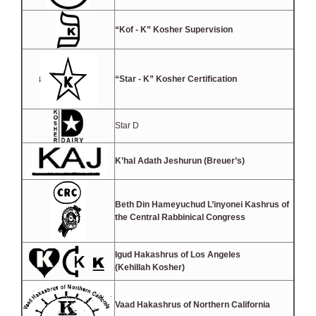
“Kof - K” Kosher Supervision
“Star - K” Kosher Certification
Star D
K’hal Adath Jeshurun (Breuer’s)
Beth Din Hameyuchud L’inyonei Kashrus of
the Central Rabbinical Congress
Igud Hakashrus of Los Angeles
(Kehillah Kosher)
Vaad Hakashrus of Northern California