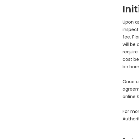
Ini
Upon as
inspecti
fee. Pl
will be
require
cost be
be born
Once a 
agreeme
online k
For mor
Authori