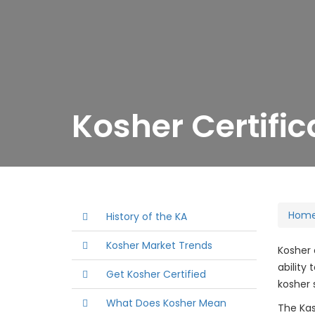
Kosher Certific
Hom
History of the KA
Kosher Market Trends
Kosher 
ability
Get Kosher Certified
kosher 
What Does Kosher Mean
The Kas