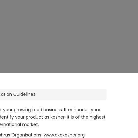
cation Guidelines
or your growing food business. It enhances your
ntify your product as kosher. It is of the highest
ernational market.
ashrus Organisations www.akokosher.org