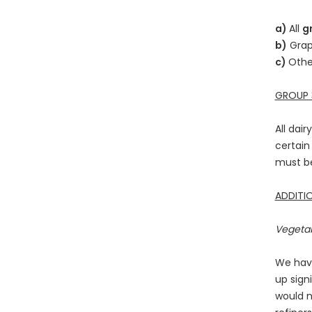
a)
All
g
b)
Grap
c)
Othe
GROUP 3
All dai
certain
must be
ADDITIO
Vegetab
We have
up sign
would n