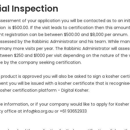
tial Inspection
sessment of your application you will be contacted as to an initia
on is $500.00. If the visit leads to certification then this amount
ant registration can be between $500.00 and $8,000 per annum.
 assessed by the Rabbinic Administrator and his team. While man
 many more visits per year. The Rabbinic Administrator will assess 
tween $250 and $1000 per visit depending on the nature of the visi
e by the company seeking certification.
product is approved you will also be asked to sign a kosher cert
nt you will be issued with a kosher certificate that is recognise
osher certification platform - Digital Kosher.
e information, or if your company would like to apply for Kosher
ty office at info@ka.org.au or +61 93652933