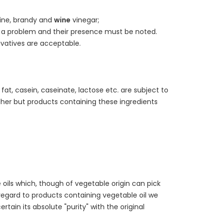
ine, brandy and
wine
vinegar;
a problem and their presence must be noted.
vatives are acceptable.
fat, casein, caseinate, lactose etc. are subject to
sher but products containing these ingredients
 oils which, though of vegetable origin can pick
h regard to products containing vegetable oil we
tain its absolute "purity" with the original