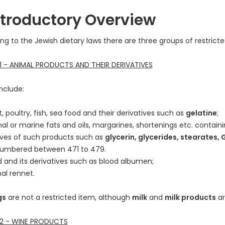
Introductory Overview
ng to the Jewish dietary laws there are three groups of restricte
 - ANIMAL PRODUCTS AND THEIR DERIVATIVES
nclude:
 poultry, fish, sea food and their derivatives such as
gelatine
;
l or marine fats and oils, margarines, shortenings etc. containi
ives of such products such as
glycerin, glycerides, stearates, 
numbered between 471 to 479.
d and its derivatives such as blood albumen;
al rennet.
gs
are not a restricted item, although
milk
and
milk products
ar
2 - WINE PRODUCTS