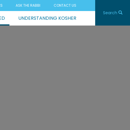
ES
ASK THE RABBI
CONTACT US
Search
ED
UNDERSTANDING KOSHER