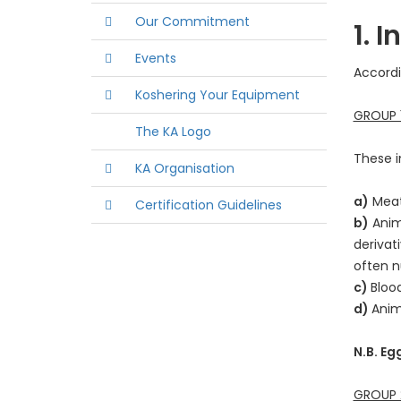
Our Commitment
1. 
Events
Accordi
Koshering Your Equipment
GROUP 1
The KA Logo
These i
KA Organisation
a)
Meat,
Certification Guidelines
b)
Anima
derivat
often 
c)
Bloo
d)
Anim
N.B. Eg
GROUP 