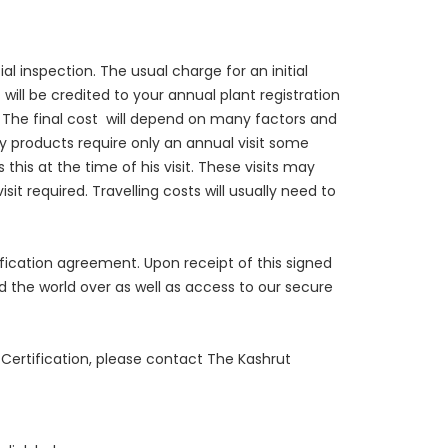
l inspection. The usual charge for an initial
 will be credited to your annual plant registration
 The final cost will depend on many factors and
y products require only an annual visit some
this at the time of his visit. These visits may
t required. Travelling costs will usually need to
ification agreement. Upon receipt of this signed
d the world over as well as access to our secure
 Certification, please contact The Kashrut