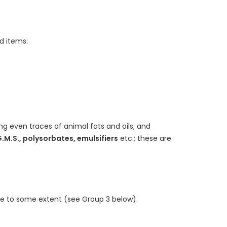
d items:
ng even traces of animal fats and oils; and
G.M.S., polysorbates, emulsifiers
etc.; these are
e to some extent (see Group 3 below).