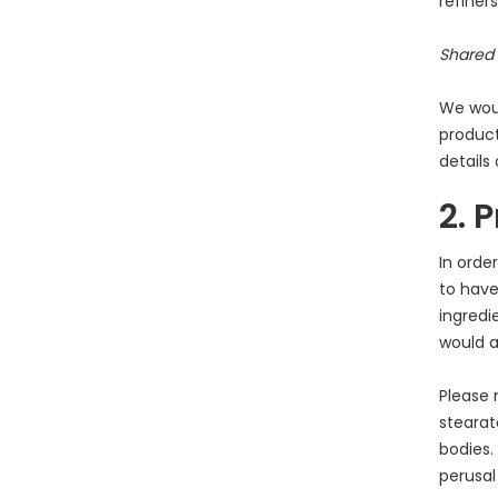
refiner
Shared 
We woul
product
details
2. 
In orde
to have
ingredi
would a
Please 
stearat
bodies.
perusal