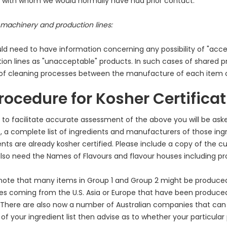
s with whom we would normally have had prior contact.
machinery and production lines:
d need to have information concerning any possibility of "acc
ion lines as "unacceptable" products. In such cases of shared pr
 of cleaning processes between the manufacture of each item
Procedure for Kosher Certifica
r to facilitate accurate assessment of the above you will be ask
, a complete list of ingredients and manufacturers of those ingr
ents are already kosher certified. Please include a copy of the cu
lso need the Names of Flavours and flavour houses including p
note that many items in Group 1 and Group 2 might be produced
es coming from the U.S. Asia or Europe that have been produced 
 There are also now a number of Australian companies that can
 of your ingredient list then advise as to whether your particular