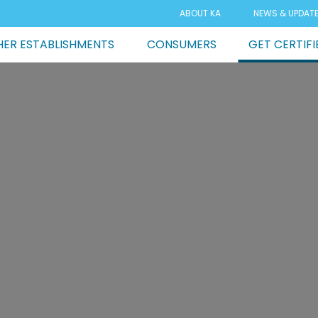
ABOUT KA
NEWS & UPDAT
ER ESTABLISHMENTS
CONSUMERS
GET CERTIFI