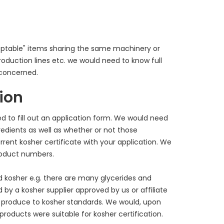
eptable" items sharing the same machinery or
oduction lines etc. we would need to know full
 concerned.
tion
ed to fill out an application form. We would need
edients as well as whether or not those
rrent kosher certificate with your application. We
roduct numbers.
 kosher e.g. there are many glycerides and
by a kosher supplier approved by us or affiliate
 produce to kosher standards. We would, upon
 products were suitable for kosher certification.