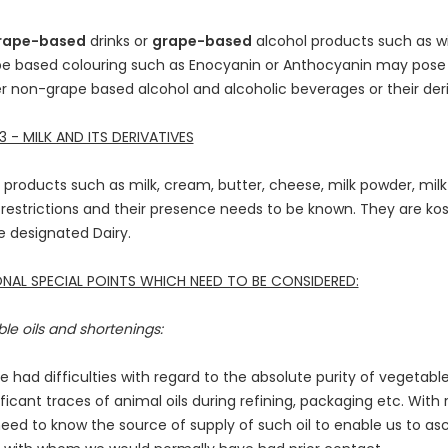
rape-based
drinks or
grape-based
alcohol products such as w
e based colouring such as Enocyanin or Anthocyanin may pose 
r non-grape based alcohol and alcoholic beverages or their deri
 - MILK AND ITS DERIVATIVES
ry products such as milk, cream, butter, cheese, milk powder, milk 
 restrictions and their presence needs to be known. They are ko
 designated Dairy.
NAL SPECIAL POINTS WHICH NEED TO BE CONSIDERED:
le oils and shortenings:
 had difficulties with regard to the absolute purity of vegetable
ificant traces of animal oils during refining, packaging etc. Wit
eed to know the source of supply of such oil to enable us to ascer