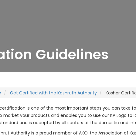
ation Guidelines
e
Get Certified with the Kashruth Authority
Kosher Certifi
certification is one of the most important steps you can take f
 to market your products and enables you to use our KA Logo to ide
standard and is accepted by all sectors of the domestic and int
hrut Authority is a proud member of AKO, the Association of K