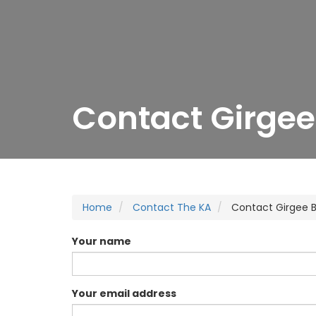
Contact Girgee
Home
Contact The KA
Contact Girgee 
Your name
Your email address