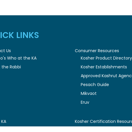
ICK LINKS
ct Us
Consumer Resources
o's Who at the KA
Kosher Product Director
 the Rabbi
Kosher Establishments
Approved Kashrut Agenc
Pesach Guide
Mikvaot
Eruv
 KA
Kosher Certification Resour
esident's Message
Certification Guidelines