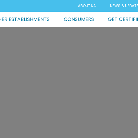
ABOUT KA
NEWS & UPDAT
ER ESTABLISHMENTS
CONSUMERS
GET CERTIFI