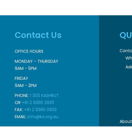
Contact Us
QU
Conta
OFFICE HOURS
Wh
MONDAY - THURSDAY
Ask
9AM - 5PM
FRIDAY
9AM - 2PM
PHONE:
1 300 KASHRUT
OR
+61 2 9365 2933
FAX:
+61 2 9365 0933
EMAIL:
info@ka.org.au
About
Pr