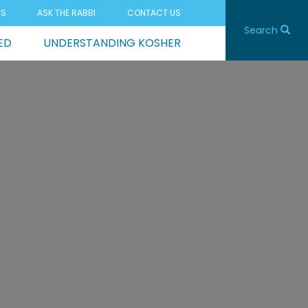
ES
ASK THE RABBI
CONTACT US
Search
ED
UNDERSTANDING KOSHER