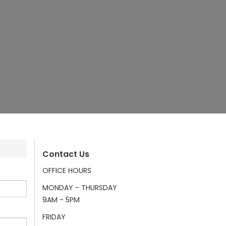
Contact Us
OFFICE HOURS
MONDAY - THURSDAY
9AM - 5PM
FRIDAY