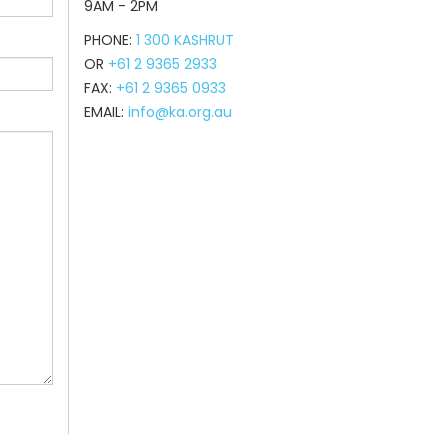
9AM - 2PM
PHONE:
1 300 KASHRUT
OR
+61 2 9365 2933
FAX:
+61 2 9365 0933
EMAIL:
info@ka.org.au