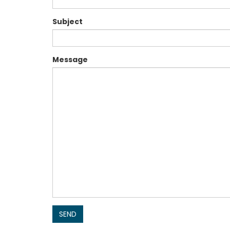
Subject
Message
SEND