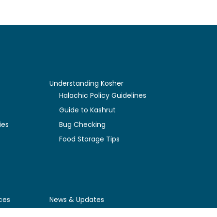
Understanding Kosher
y
Halachic Policy Guidelines
Guide to Kashrut
ies
Bug Checking
Food Storage Tips
ces
News & Updates
Newly Certified