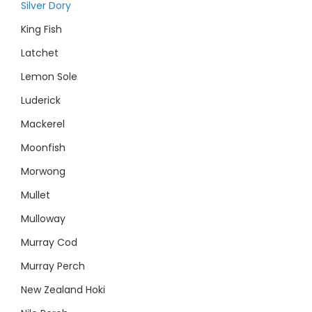
Silver Dory
King Fish
Latchet
Lemon Sole
Luderick
Mackerel
Moonfish
Morwong
Mullet
Mulloway
Murray Cod
Murray Perch
New Zealand Hoki