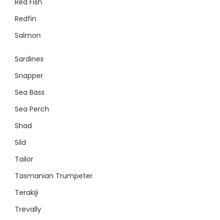
Red Fish
Redfin
Salmon
Sardines
Snapper
Sea Bass
Sea Perch
Shad
Sild
Tailor
Tasmanian Trumpeter
Terakiji
Trevally