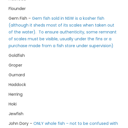
Flounder
Gem Fish –
Gem fish sold in NSW is a kosher fish
(although it sheds most of its scales when taken out
of the water). To ensure authenticity, some remnant
of scales must be visible, usually under the fins or a
purchase made from a fish store under supervision)
Goldfish
Groper
Gurnard
Haddock
Herring
Hoki
Jewfish
John Dory –
ONLY whole fish – not to be confused with