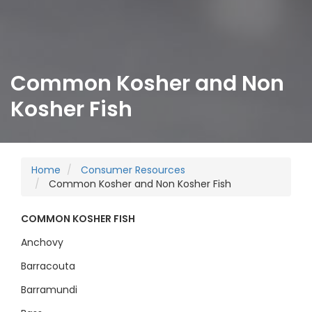
Common Kosher and Non
Kosher Fish
Home
Consumer Resources
Common Kosher and Non Kosher Fish
COMMON KOSHER FISH
Anchovy
Barracouta
Barramundi