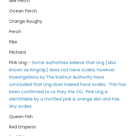
Nile Perch
Ocean Perch
Orange Roughy
Perch
Pike
Pilchard
Pink Ling –
Some authorities believe that Ling (also
known as Kingclip) does not have scales, however
investigations by The Kashrut Authority have
concluded that Ling does indeed have scales. This has
been confirmed to us they the OU. Pink Ling is
identifiable by a mottled pink & orange skin and has
tiny scales.
Queen Fish
Red Emperor