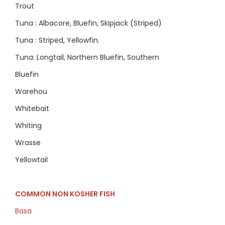
Trout
Tuna : Albacore, Bluefin, Skipjack (Striped)
Tuna : Striped, Yellowfin.
Tuna: Longtail, Northern Bluefin, Southern
Bluefin
Warehou
Whitebait
Whiting
Wrasse
Yellowtail
COMMON NON KOSHER FISH
Basa