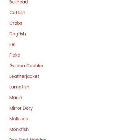
Bullhead
Catfish
Crabs
Dogfish
Eel
Flake
Golden Cobbler
Leatherjacket
Lumpfish
Marlin
Mirror Dory
Molluscs
Monkfish
Red Spot Whiting