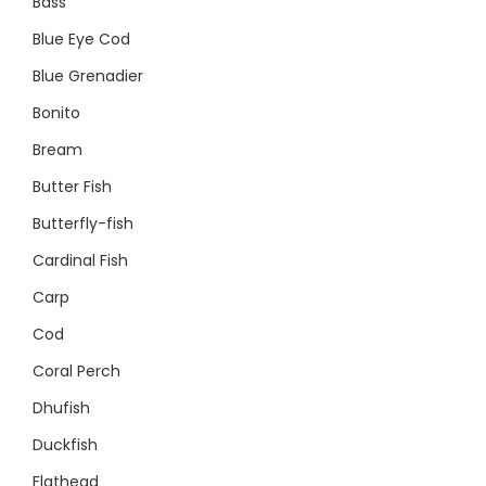
Bass
Blue Eye Cod
Blue Grenadier
Bonito
Bream
Butter Fish
Butterfly-fish
Cardinal Fish
Carp
Cod
Coral Perch
Dhufish
Duckfish
Flathead