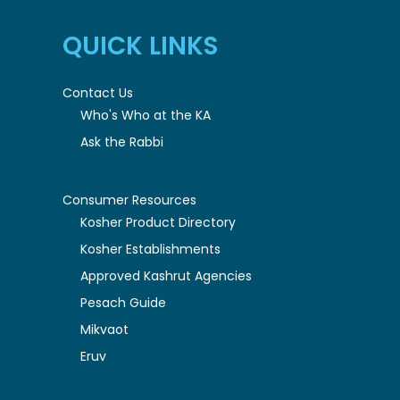
QUICK LINKS
Contact Us
Who's Who at the KA
Ask the Rabbi
Consumer Resources
Kosher Product Directory
Kosher Establishments
Approved Kashrut Agencies
Pesach Guide
Mikvaot
Eruv