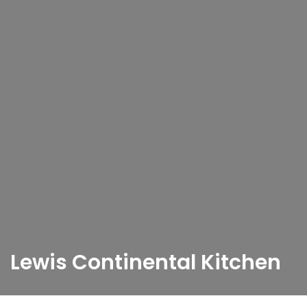
Lewis Continental Kitchen