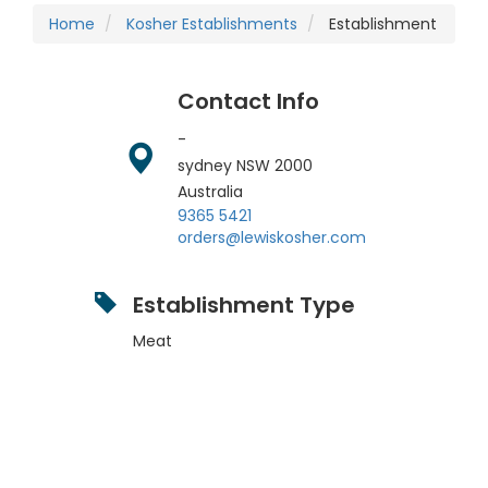
Home
Kosher Establishments
Establishment
Contact Info
-
sydney
NSW
2000
Australia
9365 5421
orders@lewiskosher.com
Establishment Type
Meat