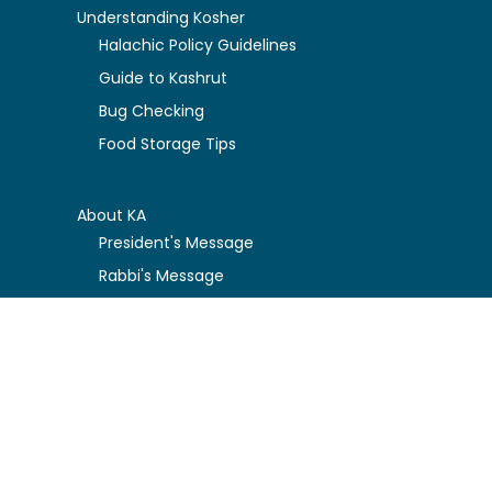
Understanding Kosher
Halachic Policy Guidelines
Guide to Kashrut
Bug Checking
Food Storage Tips
About KA
President's Message
Rabbi's Message
KA Board Governance
FAQ about the KA
Privacy Policy
Kosher Certification Resources
Certification Guidelines
Certified Companies