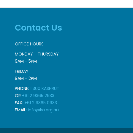
Contact Us
OFFICE HOURS
MONDAY - THURSDAY
9AM - 5PM
FRIDAY
9AM - 2PM
PHONE:
1 300 KASHRUT
OR
+61 2 9365 2933
FAX:
+61 2 9365 0933
EMAIL:
info@ka.org.au