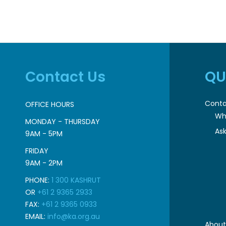
Contact Us
QU
Conta
OFFICE HOURS
Wh
MONDAY - THURSDAY
Ask
9AM - 5PM
FRIDAY
9AM - 2PM
PHONE:
1 300 KASHRUT
OR
+61 2 9365 2933
FAX:
+61 2 9365 0933
EMAIL:
info@ka.org.au
About