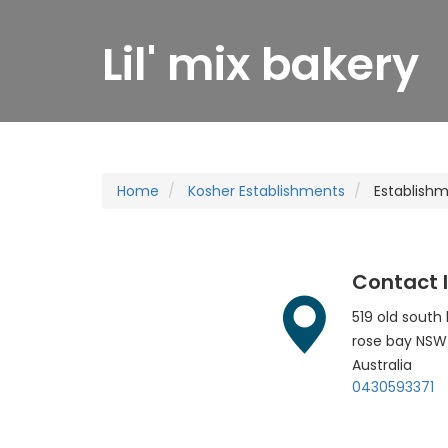
Lil' mix bakery
Home
Kosher Establishments
Establish
Contact 
519 old south
rose bay
NSW
Australia
0430593371