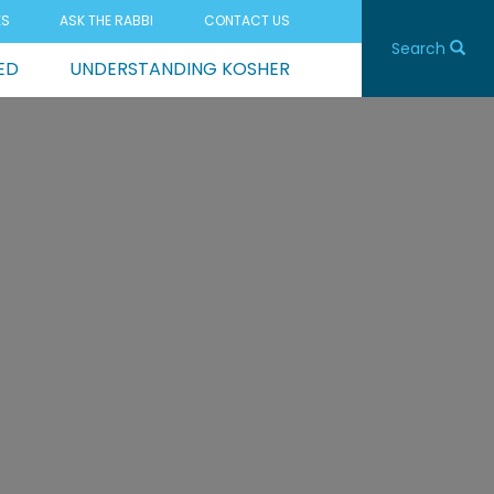
ES
ASK THE RABBI
CONTACT US
Search
ED
UNDERSTANDING KOSHER