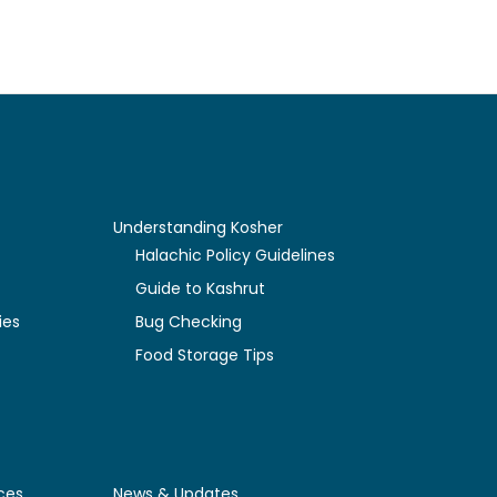
Understanding Kosher
y
Halachic Policy Guidelines
Guide to Kashrut
ies
Bug Checking
Food Storage Tips
ces
News & Updates