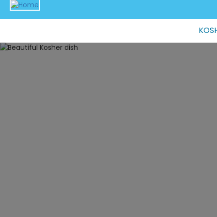
Main
KOSH
navigation