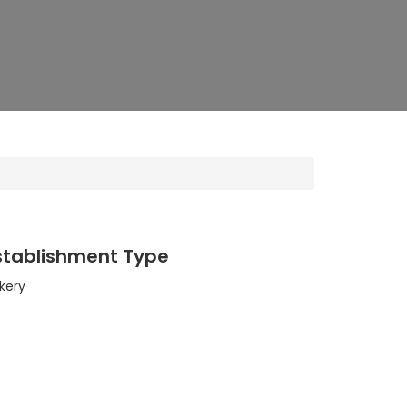
stablishment Type
kery