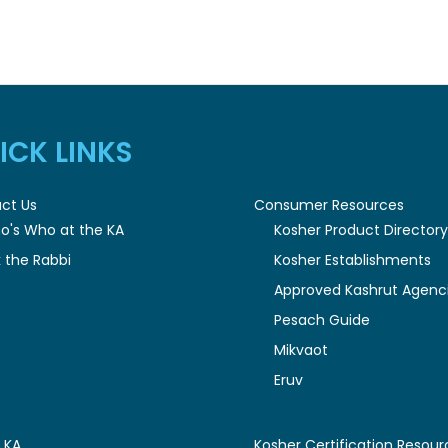
ICK LINKS
ct Us
Consumer Resources
o's Who at the KA
Kosher Product Director
 the Rabbi
Kosher Establishments
Approved Kashrut Agenc
Pesach Guide
Mikvaot
Eruv
 KA
Kosher Certification Resour