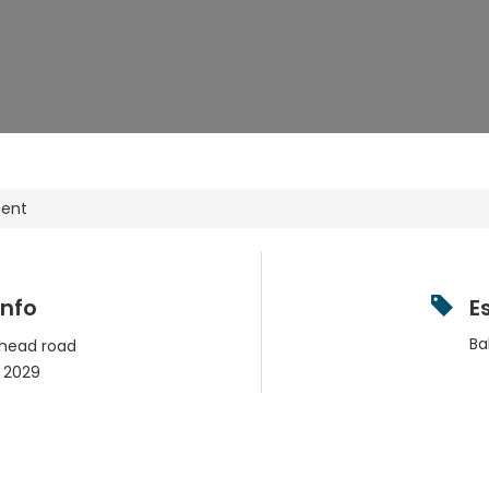
ment
Info
E
Ba
 head road
2029