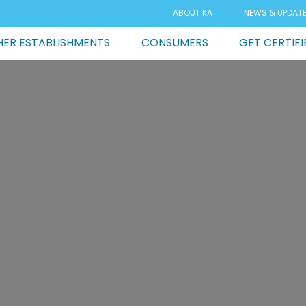
ABOUT KA
NEWS & UPDAT
ER ESTABLISHMENTS
CONSUMERS
GET CERTIFI