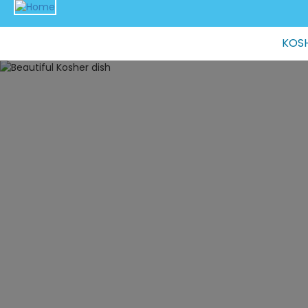
Main
KOSH
navigation