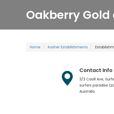
Oakberry Gold 
Home
Kosher Establishments
Establish
Contact Info
3/3 Cavill Ave, Sur
surfers paradise
QL
Australia