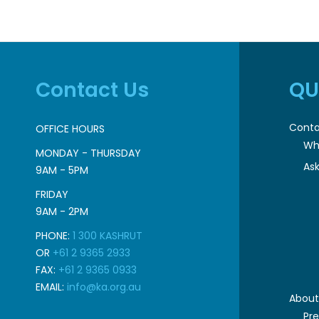
Contact Us
QU
Conta
OFFICE HOURS
Wh
MONDAY - THURSDAY
Ask
9AM - 5PM
FRIDAY
9AM - 2PM
PHONE:
1 300 KASHRUT
OR
+61 2 9365 2933
FAX:
+61 2 9365 0933
EMAIL:
info@ka.org.au
About
Pr