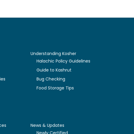
Understanding Kosher
y
Halachic Policy Guidelines
Guide to Kashrut
ies
Bug Checking
Food Storage Tips
ces
News & Updates
Newly Certified