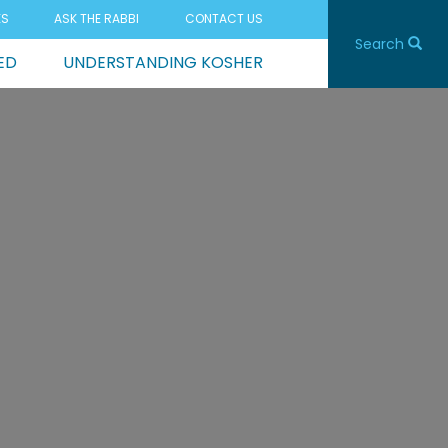
ES
ASK THE RABBI
CONTACT US
Search
ED
UNDERSTANDING KOSHER