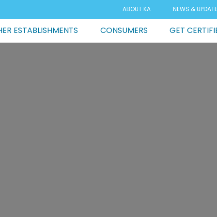
ABOUT KA
NEWS & UPDAT
ER ESTABLISHMENTS
CONSUMERS
GET CERTIFI