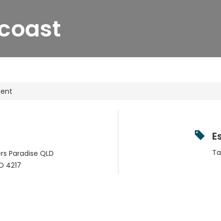
coast
ment
E
Ta
fers Paradise QLD
D
4217