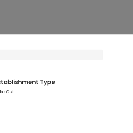
stablishment Type
ke Out