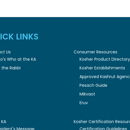
ICK LINKS
ct Us
Consumer Resources
o's Who at the KA
Kosher Product Director
 the Rabbi
Kosher Establishments
Approved Kashrut Agenc
Pesach Guide
Mikvaot
Eruv
 KA
Kosher Certification Resour
esident's Message
Certification Guidelines