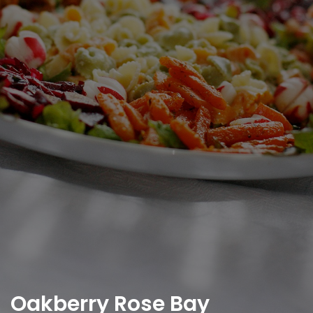
Oakberry Rose Bay