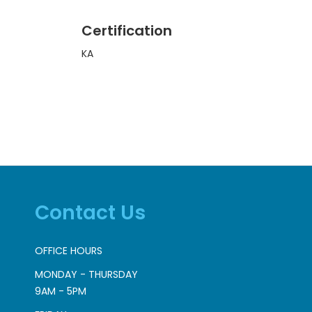
Certification
KA
Contact Us
OFFICE HOURS
MONDAY - THURSDAY
9AM - 5PM