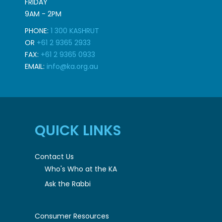
FRIDAY
9AM - 2PM
PHONE:
1 300 KASHRUT
OR
+61 2 9365 2933
FAX:
+61 2 9365 0933
EMAIL:
info@ka.org.au
QUICK LINKS
Contact Us
Who's Who at the KA
Ask the Rabbi
Consumer Resources