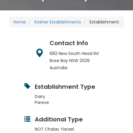
Home
Kosher Establishments
Establishment
Contact Info
682 New South Head Rd
Rose Bay
NSW
2029
Australia
Establishment Type
Dairy
Pareve
Additional Type
NOT Chalav Yisrael