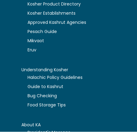
Kosher Product Directory
Kosher Establishments
Approved Kashrut Agencies
Pesach Guide
Mikvaot
Eruv
Understanding Kosher
Halachic Policy Guidelines
Guide to Kashrut
Bug Checking
Food Storage Tips
About KA
President's Message