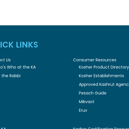
ICK LINKS
ct Us
Consumer Resources
o's Who at the KA
Kosher Product Director
 the Rabbi
Kosher Establishments
Approved Kashrut Agenc
Pesach Guide
Mikvaot
Eruv
 KA
Kosher Certification Resour