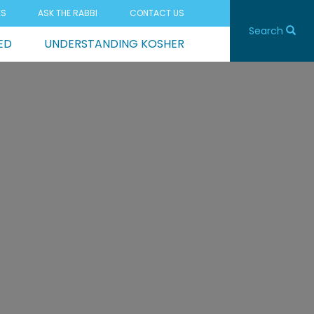
ES
ASK THE RABBI
CONTACT US
Search
ED
UNDERSTANDING KOSHER