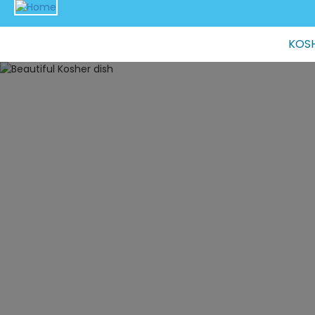
Main
KOSH
navigation