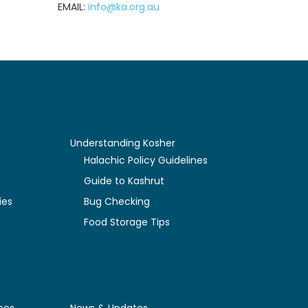
EMAIL:
info@ka.org.au
Understanding Kosher
y
Halachic Policy Guidelines
Guide to Kashrut
ies
Bug Checking
Food Storage Tips
ces
News & Updates