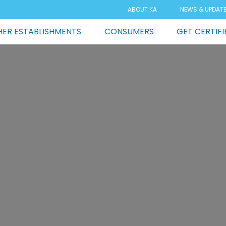
ABOUT KA
NEWS & UPDAT
ER ESTABLISHMENTS
CONSUMERS
GET CERTIFI