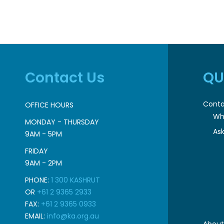
Contact Us
QU
Conta
OFFICE HOURS
Wh
MONDAY - THURSDAY
Ask
9AM - 5PM
FRIDAY
9AM - 2PM
PHONE:
1 300 KASHRUT
OR
+61 2 9365 2933
FAX:
+61 2 9365 0933
EMAIL:
info@ka.org.au
About