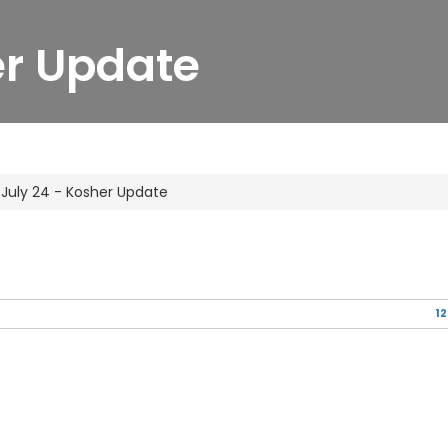
er Update
July 24 - Kosher Update
12