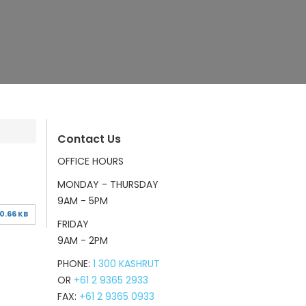
Contact Us
OFFICE HOURS
MONDAY - THURSDAY
9AM - 5PM
0.66 KB
FRIDAY
9AM - 2PM
PHONE:
1 300 KASHRUT
OR
+61 2 9365 2933
FAX:
+61 2 9365 0933