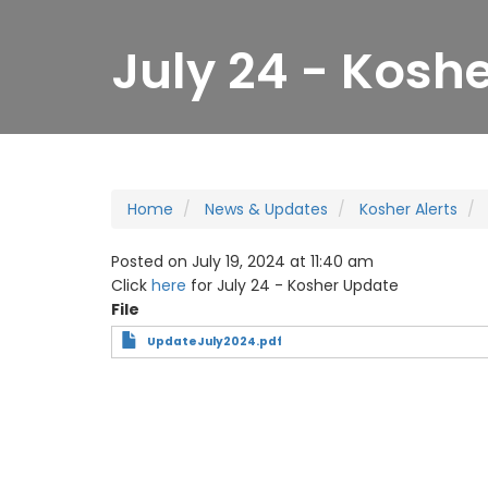
July 24 - Kosh
Home
News & Updates
Kosher Alerts
Posted on July 19, 2024 at 11:40 am
Click
here
for July 24 - Kosher Update
File
UpdateJuly2024.pdf