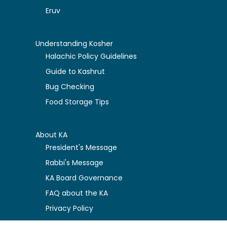
Eruv
Understanding Kosher
Halachic Policy Guidelines
Guide to Kashrut
Bug Checking
Food Storage Tips
About KA
President's Message
Rabbi's Message
KA Board Governance
FAQ about the KA
Privacy Policy