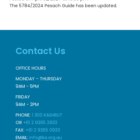
The 5784/2024 Pesach Guide has been updated.
Contact Us
OFFICE HOURS
MONDAY - THURSDAY
9AM - 5PM
FRIDAY
9AM - 2PM
PHONE:
1 300 KASHRUT
OR
+61 2 9365 2933
FAX:
+61 2 9365 0933
EMAIL:
info@ka.org.au