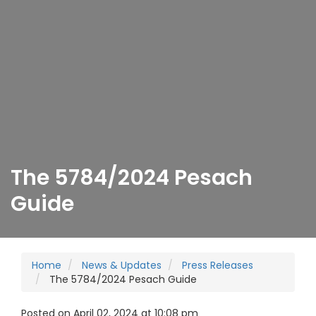
The 5784/2024 Pesach
Guide
Home
News & Updates
Press Releases
The 5784/2024 Pesach Guide
Posted on April 02, 2024 at 10:08 pm