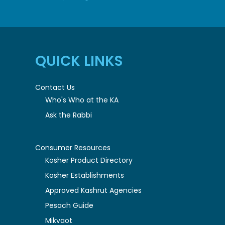
QUICK LINKS
Contact Us
Who's Who at the KA
Ask the Rabbi
Consumer Resources
Kosher Product Directory
Kosher Establishments
Approved Kashrut Agencies
Pesach Guide
Mikvaot